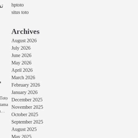
hptoto
تا
situs toto
Archives
August 2026
July 2026
June 2026
May 2026
April 2026
March 2026
,
February 2026
January 2026
 Toto
December 2025
utama
November 2025
an…
October 2025
September 2025
August 2025
May 2025