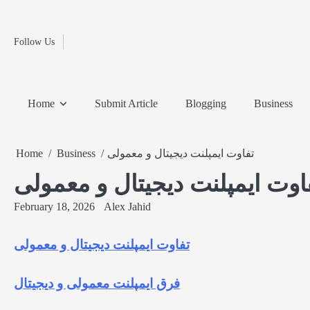
Fashion
Skip
to
Education
content
Follow Us
Home
Info
Submit
Blogging
Business
Technology
Entertainment
Health-
Lifestyle
Others
Shopping
Analysis
Article
and-
News
System
Fitness
Finance
Home
Submit Article
Blogging
Business
Travel
Media
Home
Business
تفاوت ایمپلنت دیجیتال و معمولی
تفاوت ایمپلنت دیجیتال و معمو
February 18, 2026
Alex Jahid
تفاوت ایمپلنت دیجیتال و معمولی
فرق ایمپلنت معمولی و دیجیتال