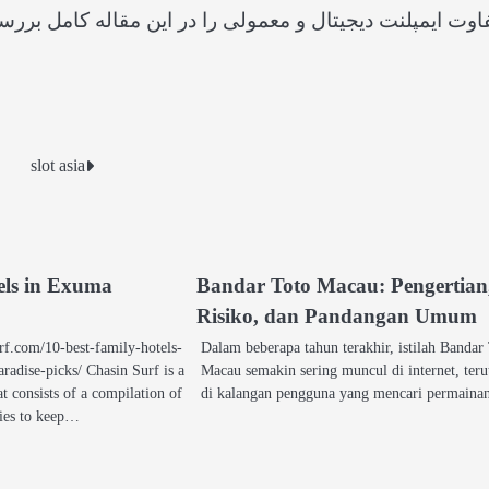
 بررسی کنید از دقت سه‌بعدی و کاهش درد در روش دیجیتال 
slot asia
tels in Exuma
Bandar Toto Macau: Pengertian
Risiko, dan Pandangan Umum
rf.com/10-best-family-hotels-
Dalam beberapa tahun terakhir, istilah Bandar
adise-picks/ Chasin Surf is a
Macau semakin sering muncul di internet, ter
at consists of a compilation of
di kalangan pengguna yang mencari permain
lies to keep…