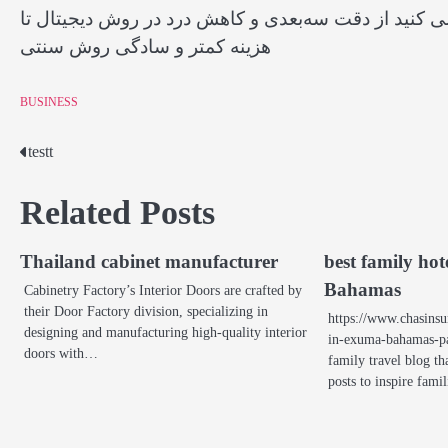
تفاوت ایمپلنت دیجیتال و معمولی را در این مقاله کامل
هزینه کمتر و سادگی روش سنتی
BUSINESS
testt
Post
navigation
Related Posts
Thailand cabinet manufacturer
best family ho
Bahamas
Cabinetry Factory’s Interior Doors are crafted by
their Door Factory division, specializing in
https://www.chasinsu
designing and manufacturing high-quality interior
in-exuma-bahamas-par
doors with…
family travel blog th
posts to inspire fami