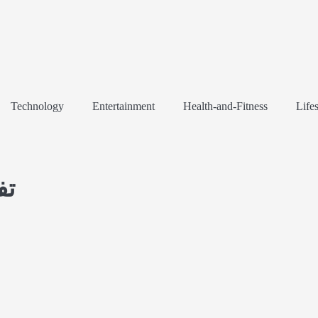
Technology
Entertainment
Health-and-Fitness
Lifes
لی