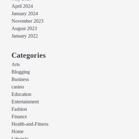
April 2024
January 2024
November 2023
August 2023
January 2022
Categories
Arts
Blogging
Business
casino
Education
Entertainment
Fashion
Finance
Health-and-Fitness
Home