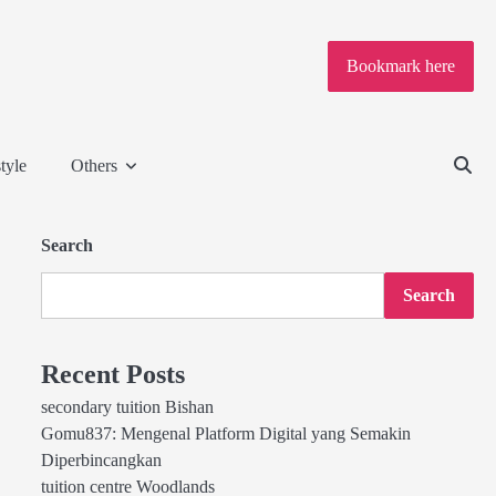
Bookmark here
tyle
Others
Search
Search
Recent Posts
secondary tuition Bishan
Gomu837: Mengenal Platform Digital yang Semakin
Diperbincangkan
tuition centre Woodlands