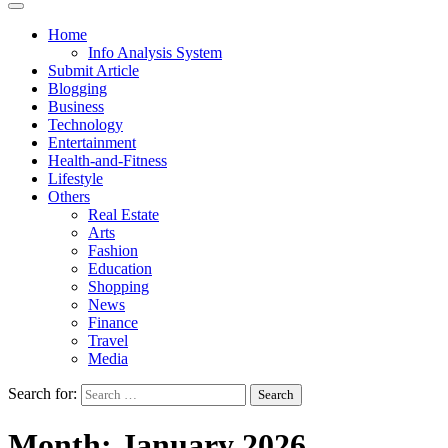
Home
Info Analysis System
Submit Article
Blogging
Business
Technology
Entertainment
Health-and-Fitness
Lifestyle
Others
Real Estate
Arts
Fashion
Education
Shopping
News
Finance
Travel
Media
Search for:
Month:
January 2026