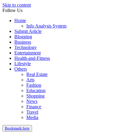
Skip to content
Follow Us
Home
Info Analysis System
Submit Article
Blogging
Business
Technology
Entertainment
Health-and-Fitness
Lifestyle
Others
Real Estate
Arts
Fashion
Education
Shopping
News
Finance
Travel
Media
Bookmark here