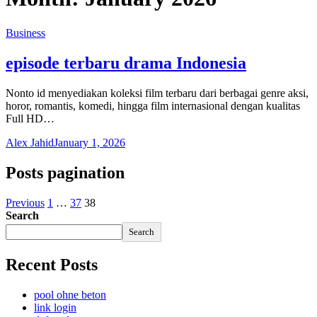
Business
episode terbaru drama Indonesia
Nonto id menyediakan koleksi film terbaru dari berbagai genre aksi,
horor, romantis, komedi, hingga film internasional dengan kualitas
Full HD…
Alex Jahid
January 1, 2026
Posts pagination
Previous
1
…
37
38
Search
Search
Recent Posts
pool ohne beton
link login