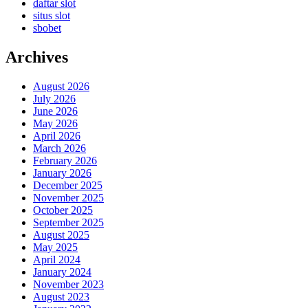
daftar slot
situs slot
sbobet
Archives
August 2026
July 2026
June 2026
May 2026
April 2026
March 2026
February 2026
January 2026
December 2025
November 2025
October 2025
September 2025
August 2025
May 2025
April 2024
January 2024
November 2023
August 2023