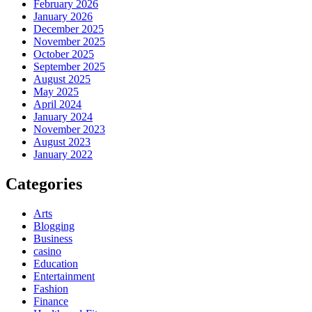
February 2026
January 2026
December 2025
November 2025
October 2025
September 2025
August 2025
May 2025
April 2024
January 2024
November 2023
August 2023
January 2022
Categories
Arts
Blogging
Business
casino
Education
Entertainment
Fashion
Finance