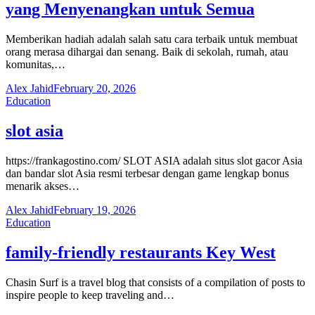
yang Menyenangkan untuk Semua
Memberikan hadiah adalah salah satu cara terbaik untuk membuat
orang merasa dihargai dan senang. Baik di sekolah, rumah, atau
komunitas,…
Alex Jahid
February 20, 2026
Education
slot asia
https://frankagostino.com/ SLOT ASIA adalah situs slot gacor Asia
dan bandar slot Asia resmi terbesar dengan game lengkap bonus
menarik akses…
Alex Jahid
February 19, 2026
Education
family-friendly restaurants Key West
Chasin Surf is a travel blog that consists of a compilation of posts to
inspire people to keep traveling and…