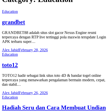
Education
grandbet
GRANDBET88 adalah situs slot gacor Nexus Engine resmi
terpercaya dengan RTP live tertinggi pola maxwin terupdate Login
APK terbaru super…
Alex Jahid
February 28, 2026
Education
toto12
TOTO12 hadir sebagai link situs toto 4D & bandar togel online
terpercaya yang menawarkan pengalaman bermain modern, cepat,
dan stabil…
Alex Jahid
February 26, 2026
Education
Hadiah Seru dan Cara Membuat Undian