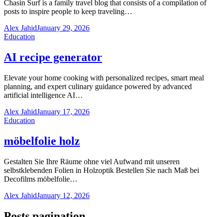
Chasin Surf is a family travel blog that consists of a compilation of
posts to inspire people to keep traveling…
Alex Jahid
January 29, 2026
Education
AI recipe generator
Elevate your home cooking with personalized recipes, smart meal
planning, and expert culinary guidance powered by advanced
artificial intelligence AI…
Alex Jahid
January 17, 2026
Education
möbelfolie holz
Gestalten Sie Ihre Räume ohne viel Aufwand mit unseren
selbstklebenden Folien in Holzoptik Bestellen Sie nach Maß bei
Decofilms möbelfolie…
Alex Jahid
January 12, 2026
Posts pagination