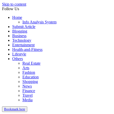
Skip to content
Follow Us
Home
Info Analysis System
Submit Article
Blogging
Business
Technology
Entertainment
Health-and-Fitness
Lifestyle
Others
Real Estate
Arts
Fashion
Education
Shopping
News
Finance
Travel
Media
Bookmark here