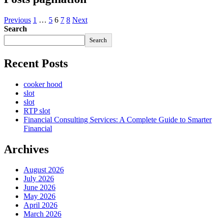
Previous
1
…
5
6
7
8
Next
Search
Search
Recent Posts
cooker hood
slot
slot
RTP slot
Financial Consulting Services: A Complete Guide to Smarter
Financial
Archives
August 2026
July 2026
June 2026
May 2026
April 2026
March 2026