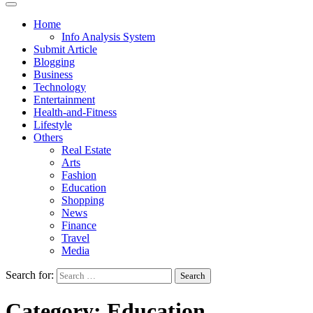
Home
Info Analysis System
Submit Article
Blogging
Business
Technology
Entertainment
Health-and-Fitness
Lifestyle
Others
Real Estate
Arts
Fashion
Education
Shopping
News
Finance
Travel
Media
Search for:
Category:
Education