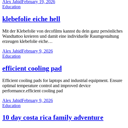
Alex Jahid
February 19, 2026
Education
klebefolie eiche hell
Mit der Klebefolie von decofilms kannst du dein ganz persönliches
Wandtattoo kreieren und damit eine individuelle Raumgestaltung
erzeugen klebefolie eiche…
Alex Jahid
February 9, 2026
Education
efficient cooling pad
Efficient cooling pads for laptops and industrial equipment. Ensure
optimal temperature control and improved device
performance.efficient cooling pad
Alex Jahid
February 9, 2026
Education
10 day costa rica family adventure